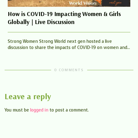
How is COVID-19 Impacting Women & Girls
Globally | Live Discussion
Strong Women Strong World next gen hosted a live
discussion to share the impacts of COVID-19 on women and...
0 COMMENTS
Leave a reply
You must be
logged in
to post a comment.