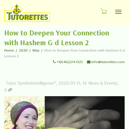
Toggl
How to Deepen Your Connection
with Hashem G d Lesson 2
Home
2020
May
How to Deepen Your Connection with Hashem G d
Lesson 2
+1(646)224-1323
info@tutorettes.com
Tutor Synthetintelligence™
,
2020-05-15
,
14. News & Events
,
0