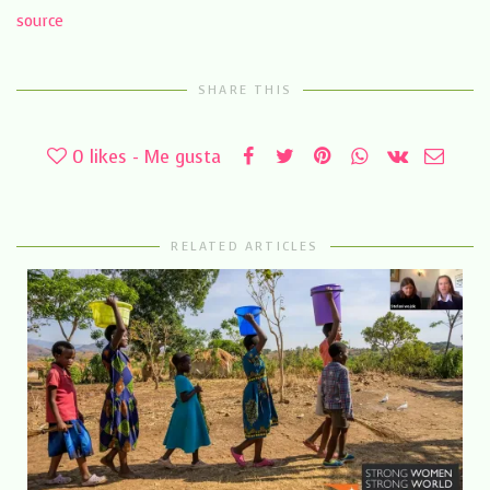
source
SHARE THIS
0
likes - Me gusta
RELATED ARTICLES