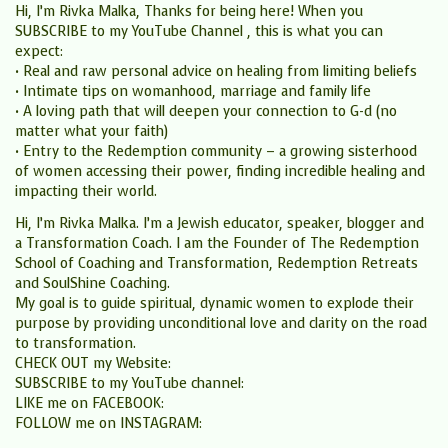
Hi, I’m Rivka Malka, Thanks for being here! When you
SUBSCRIBE to my YouTube Channel , this is what you can
expect:
• Real and raw personal advice on healing from limiting beliefs
• Intimate tips on womanhood, marriage and family life
• A loving path that will deepen your connection to G-d (no
matter what your faith)
• Entry to the Redemption community – a growing sisterhood
of women accessing their power, finding incredible healing and
impacting their world.
Hi, I’m Rivka Malka. I’m a Jewish educator, speaker, blogger and
a Transformation Coach. I am the Founder of The Redemption
School of Coaching and Transformation, Redemption Retreats
and SoulShine Coaching.
My goal is to guide spiritual, dynamic women to explode their
purpose by providing unconditional love and clarity on the road
to transformation.
CHECK OUT my Website:
SUBSCRIBE to my YouTube channel:
LIKE me on FACEBOOK:
FOLLOW me on INSTAGRAM: