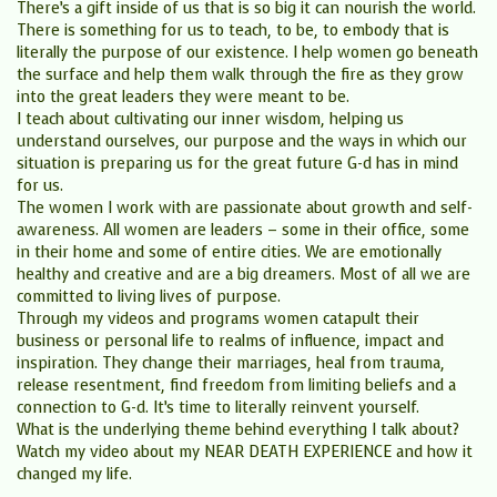
There’s a gift inside of us that is so big it can nourish the world.
There is something for us to teach, to be, to embody that is
literally the purpose of our existence. I help women go beneath
the surface and help them walk through the fire as they grow
into the great leaders they were meant to be.
I teach about cultivating our inner wisdom, helping us
understand ourselves, our purpose and the ways in which our
situation is preparing us for the great future G-d has in mind
for us.
The women I work with are passionate about growth and self-
awareness. All women are leaders – some in their office, some
in their home and some of entire cities. We are emotionally
healthy and creative and are a big dreamers. Most of all we are
committed to living lives of purpose.
Through my videos and programs women catapult their
business or personal life to realms of influence, impact and
inspiration. They change their marriages, heal from trauma,
release resentment, find freedom from limiting beliefs and a
connection to G-d. It’s time to literally reinvent yourself.
What is the underlying theme behind everything I talk about?
Watch my video about my NEAR DEATH EXPERIENCE and how it
changed my life.