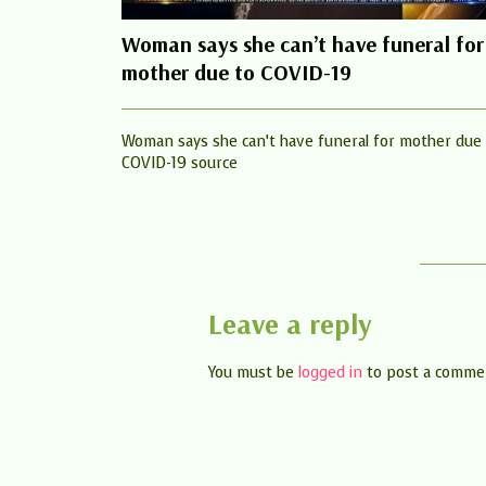
Woman says she can’t have funeral for
mother due to COVID-19
Woman says she can’t have funeral for mother due
COVID-19 source
Leave a reply
You must be
logged in
to post a comme