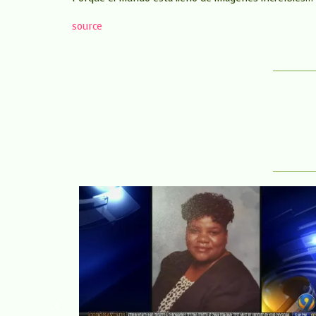
source