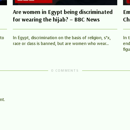
Are women in Egypt being discriminated
Em
for wearing the hijab? – BBC News
Ch
 to
In Egypt, discrimination on the basis of religion, s*x,
In 
race or class is banned, but are women who wear...
end
figu
0 COMMENTS
nt.