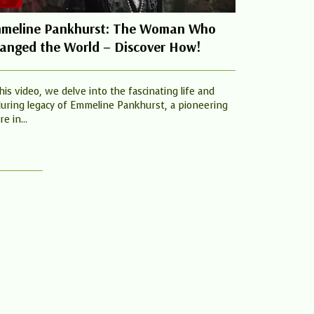
meline Pankhurst: The Woman Who
Jennifer G
anged the World – Discover How!
Women Cha
this video, we delve into the fascinating life and
Jennifer Garne
uring legacy of Emmeline Pankhurst, a pioneering
one way, I wou
re in...