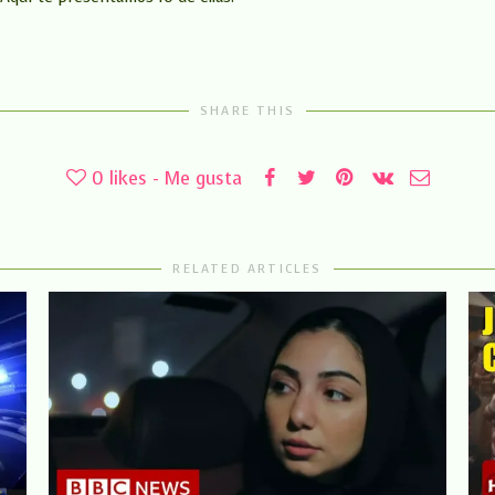
SHARE THIS
0
likes - Me gusta
RELATED ARTICLES