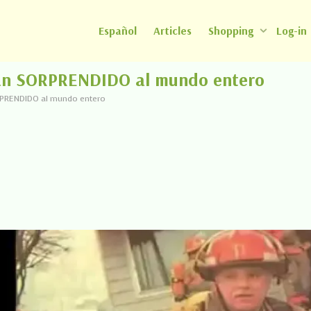
Español
Articles
Shopping
Log-in
han SORPRENDIDO al mundo entero
RPRENDIDO al mundo entero