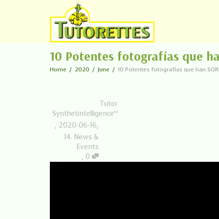
10 Potentes fotografías que 
Home
2020
June
10 Potentes fotografías que han SO
Tutor
Synthetintelligence™
,
2020-06-16
,
14. News &
Events
,
0