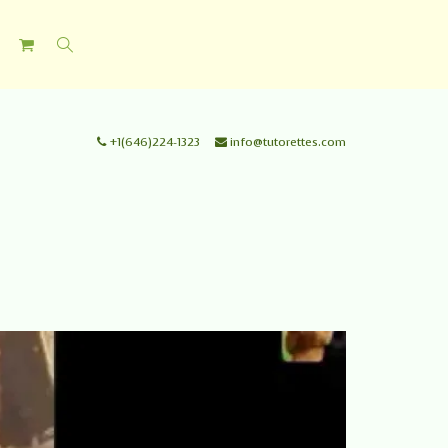
+1(646)224-1323
info@tutorettes.com