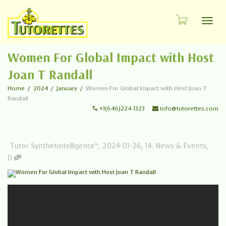
Toggl
Women For Global Impact with Host
Joan T Randall
Home
2024
January
Women For Global Impact with Host Joan T
Randall
+1(646)224-1323
info@tutorettes.com
Tutor Synthetintelligence™
,
2024-01-26
,
14. News & Events
,
0