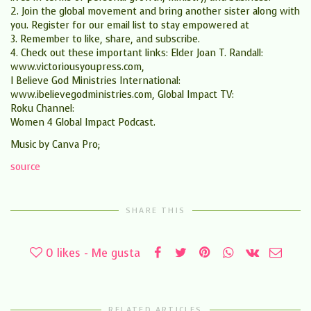
2. Join the global movement and bring another sister along with
you. Register for our email list to stay empowered at
3. Remember to like, share, and subscribe.
4. Check out these important links: Elder Joan T. Randall:
www.victoriousyoupress.com,
I Believe God Ministries International:
www.ibelievegodministries.com, Global Impact TV:
Roku Channel:
Women 4 Global Impact Podcast.
Music by Canva Pro;
source
SHARE THIS
0
likes - Me gusta
RELATED ARTICLES