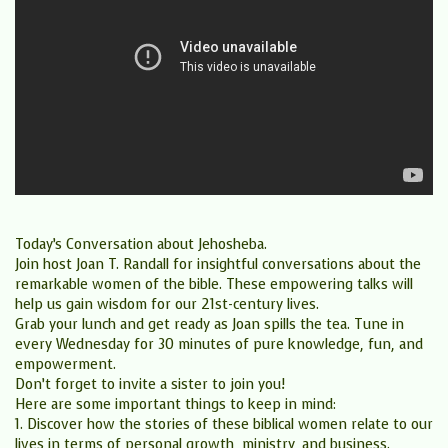
Today’s Conversation about Jehosheba.
Join host Joan T. Randall for insightful conversations about the
remarkable women of the bible. These empowering talks will
help us gain wisdom for our 21st-century lives.
Grab your lunch and get ready as Joan spills the tea. Tune in
every Wednesday for 30 minutes of pure knowledge, fun, and
empowerment.
Don’t forget to invite a sister to join you!
Here are some important things to keep in mind:
1. Discover how the stories of these biblical women relate to our
lives in terms of personal growth, ministry, and business.