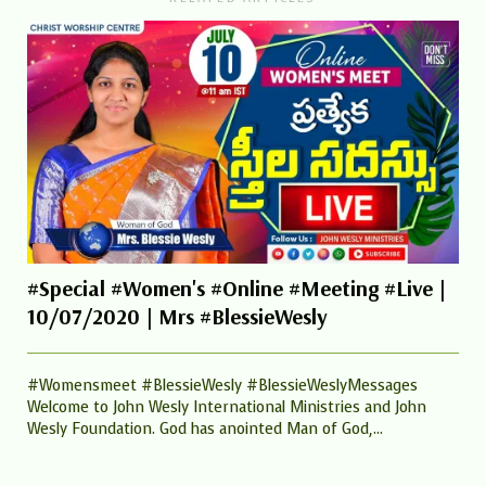
#Special #Women's #Online #Meeting #Live |
10/07/2020 | Mrs #BlessieWesly
#Womensmeet #BlessieWesly #BlessieWeslyMessages
Welcome to John Wesly International Ministries and John
Wesly Foundation. God has anointed Man of God,...