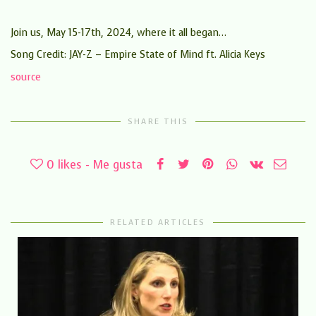
Join us, May 15-17th, 2024, where it all began…
Song Credit: JAY-Z – Empire State of Mind ft. Alicia Keys
source
SHARE THIS
0
likes - Me gusta
RELATED ARTICLES