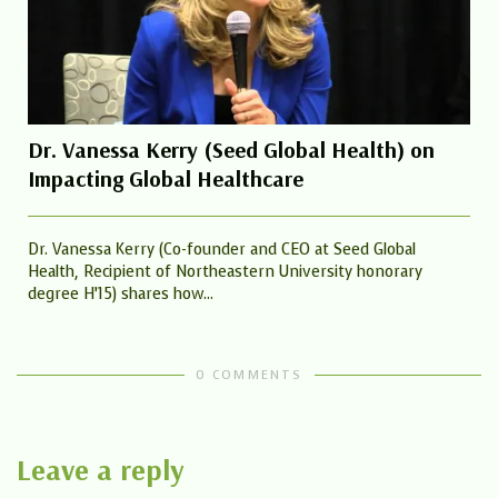
Dr. Vanessa Kerry (Seed Global Health) on
Impacting Global Healthcare
Dr. Vanessa Kerry (Co-founder and CEO at Seed Global
Health, Recipient of Northeastern University honorary
degree H’15) shares how...
0 COMMENTS
Leave a reply