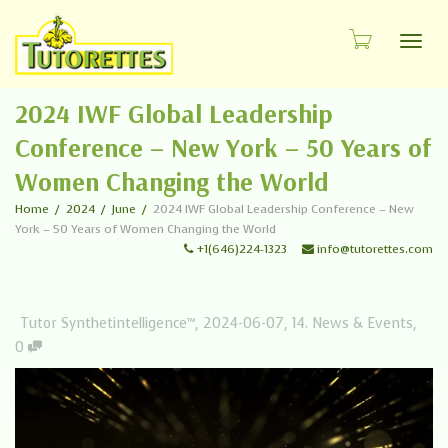
Toggl
2024 IWF Global Leadership
Conference – New York – 50 Years of
Women Changing the World
Home
2024
June
2024 IWF Global Leadership Conference – New
York – 50 Years of Women Changing the World
+1(646)224-1323
info@tutorettes.com
Tutor Synthetintelligence™
,
2024-06-07
,
14. News & Events
,
0