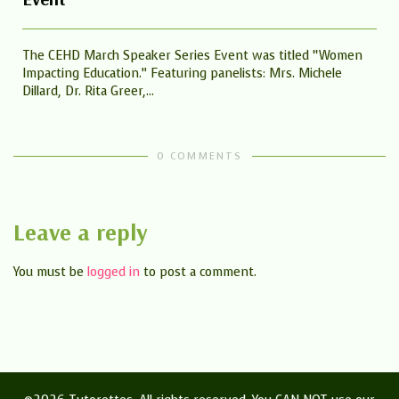
The CEHD March Speaker Series Event was titled “Women
Impacting Education.” Featuring panelists: Mrs. Michele
Dillard, Dr. Rita Greer,...
0 COMMENTS
Leave a reply
You must be
logged in
to post a comment.