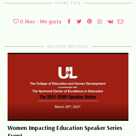
SHARE THIS
0
likes - Me gusta
RELATED ARTICLES
Women Impacting Education Speaker Series
Event