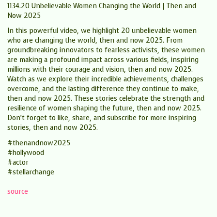
1134.20 Unbelievable Women Changing the World | Then and
Now 2025
In this powerful video, we highlight 20 unbelievable women
who are changing the world, then and now 2025. From
groundbreaking innovators to fearless activists, these women
are making a profound impact across various fields, inspiring
millions with their courage and vision, then and now 2025.
Watch as we explore their incredible achievements, challenges
overcome, and the lasting difference they continue to make,
then and now 2025. These stories celebrate the strength and
resilience of women shaping the future, then and now 2025.
Don’t forget to like, share, and subscribe for more inspiring
stories, then and now 2025.
#thenandnow2025
#hollywood
#actor
#stellarchange
source