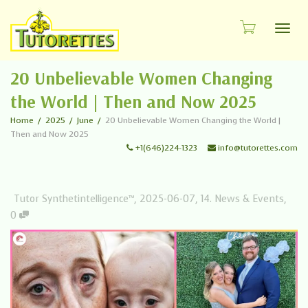
Toggl
20 Unbelievable Women Changing
the World | Then and Now 2025
Home
2025
June
20 Unbelievable Women Changing the World |
Then and Now 2025
+1(646)224-1323
info@tutorettes.com
Tutor Synthetintelligence™
,
2025-06-07
,
14. News & Events
,
0