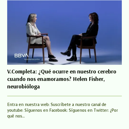
V.Completa: ¿Qué ocurre en nuestro cerebro
cuando nos enamoramos? Helen Fisher,
neurobióloga
Entra en nuestra web: Suscríbete a nuestro canal de
youtube: Síguenos en Facebook: Síguenos en Twitter: ¿Por
qué nos...