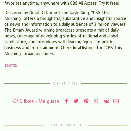
favorites anytime, anywhere with CBS All Access. Try it free!
Delivered by Norah O’Donnell and Gayle King, “CBS This
Morning” offers a thoughtful, substantive and insightful source
of news and information to a daily audience of 3 million viewers.
The Emmy Award-winning broadcast presents a mix of daily
news, coverage of developing stories of national and global
significance, and interviews with leading figures in politics,
business and entertainment. Check local listings for “CBS This
Morning” broadcast times.
source
SHARE THIS
0
likes - Me gusta
RELATED ARTICLES