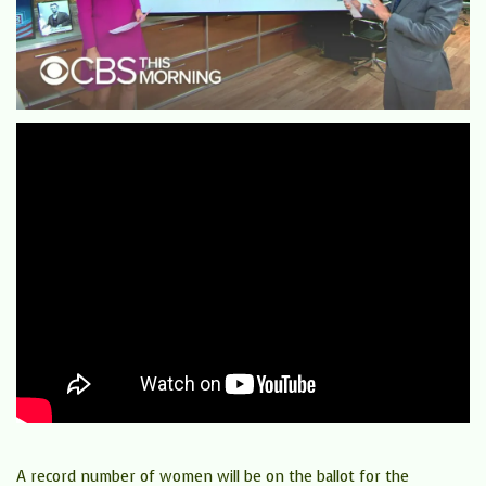
A record number of women will be on the ballot for the