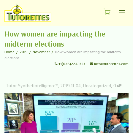
Toggl
How women are impacting the
midterm elections
Home
2019
November
How women are impacting the midterm
elections
+1(646)224-1323
info@tutorettes.com
Tutor Synthetintelligence™
,
2019-11-04
,
Uncategorized
,
0