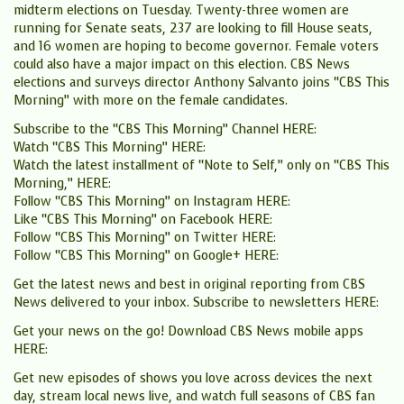
midterm elections on Tuesday. Twenty-three women are
running for Senate seats, 237 are looking to fill House seats,
and 16 women are hoping to become governor. Female voters
could also have a major impact on this election. CBS News
elections and surveys director Anthony Salvanto joins “CBS This
Morning” with more on the female candidates.
Subscribe to the “CBS This Morning” Channel HERE:
Watch “CBS This Morning” HERE:
Watch the latest installment of “Note to Self,” only on “CBS This
Morning,” HERE:
Follow “CBS This Morning” on Instagram HERE:
Like “CBS This Morning” on Facebook HERE:
Follow “CBS This Morning” on Twitter HERE:
Follow “CBS This Morning” on Google+ HERE:
Get the latest news and best in original reporting from CBS
News delivered to your inbox. Subscribe to newsletters HERE:
Get your news on the go! Download CBS News mobile apps
HERE:
Get new episodes of shows you love across devices the next
day, stream local news live, and watch full seasons of CBS fan