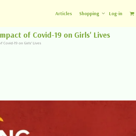
Articles
Shopping
Log-in
mpact of Covid-19 on Girls' Lives
 Covid-19 on Girls' Lives