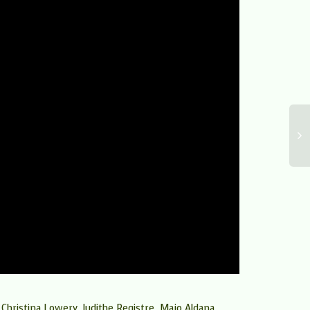
g Christina Lowery, Judithe Registre, Majo Aldana,