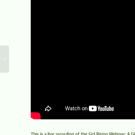
This is a live recording of the Girl Rising Webinar: A