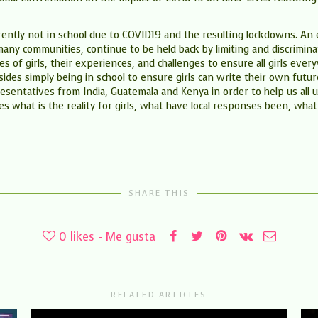
ently not in school due to COVID19 and the resulting lockdowns. An est
many communities, continue to be held back by limiting and discrimina
ities of girls, their experiences, and challenges to ensure all girls e
besides simply being in school to ensure girls can write their own fut
sentatives from India, Guatemala and Kenya in order to help us all u
es what is the reality for girls, what have local responses been, what
SHARE THIS
0
likes - Me gusta
RELATED ARTICLES