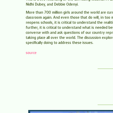
Nidhi Dubey, and Debbie Odenyi.
More than 700 million girls around the world are curr
classroom again. And even those that do will, in too 
reopens schools, it is critical to understand the real
further, it is critical to understand what is needed 
converse with and ask questions of our country repre
taking place all over the world. The discussion explor
specifically doing to address these issues.
source