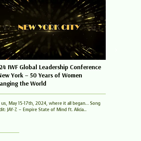
24 IWF Global Leadership Conference
Women Cha
New York – 50 Years of Women
From The 
anging the World
Summit
n us, May 15-17th, 2024, where it all began… Song
Melinda Gates,
it: JAY-Z – Empire State of Mind ft. Alicia...
Ross and more
and influence..