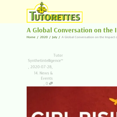
A Global Conversation on the I
Home
2020
July
A Global Conversation on the Impact of
Tutor
Synthetintelligence™
,
2020-07-28
,
14. News &
Events
,
0