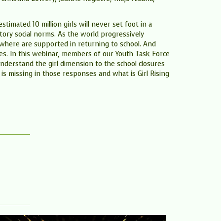
imated 10 million girls will never set foot in a
tory social norms. As the world progressively
verywhere are supported in returning to school. And
ures. In this webinar, members of our Youth Task Force
nderstand the girl dimension to the school closures
 is missing in those responses and what is Girl Rising