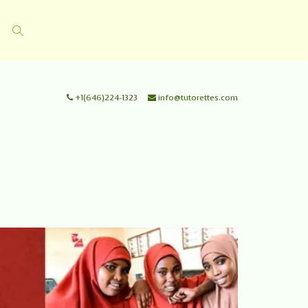
+1(646)224-1323
info@tutorettes.com