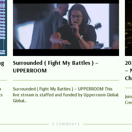
ng
Surrounded ( Fight My Battles ) –
20
UPPERROOM
– 
Ch
o
Surrounded ( Fight My Battles ) – UPPERROOM This
ts
live stream is staffed and funded by Upperroom Global.
Joi
Global...
Cred
0 COMMENTS