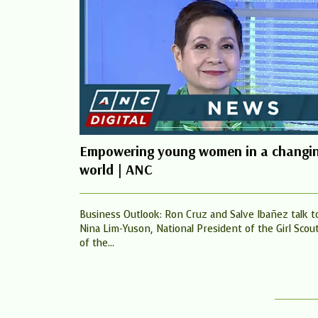
Empowering young women in a changi
world | ANC
Business Outlook: Ron Cruz and Salve Ibañez talk t
Nina Lim-Yuson, National President of the Girl Scou
of the...