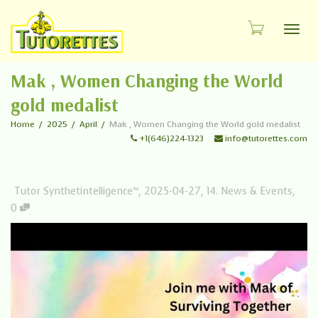
Toggl
Mak , Women Changing the World
gold medalist
Home
2025
April
Mak , Women Changing the World gold medalist
+1(646)224-1323
info@tutorettes.com
Tutor Synthetintelligence™
,
2025-04-27
,
14. News & Events
,
0