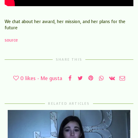
We chat about her award, her mission, and her plans for the
future
source
SHARE THIS
0
likes - Me gusta
RELATED ARTICLES