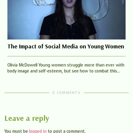
The Impact of Social Media on Young Women
Olivia McDowell Young women struggle more than ever with
body image and self-esteem, but see how to combat this...
0 COMMENTS
Leave a reply
You must be
logged in
to post a comment.