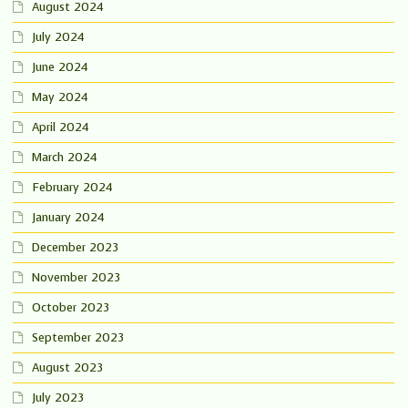
August 2024
July 2024
June 2024
May 2024
April 2024
March 2024
February 2024
January 2024
December 2023
November 2023
October 2023
September 2023
August 2023
July 2023