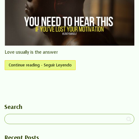
Love usually is the answer
Continue reading - Seguir Leyendo
Search
Recent Posts