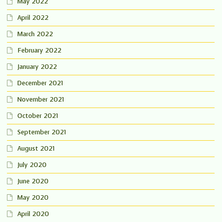
May 2022
April 2022
March 2022
February 2022
January 2022
December 2021
November 2021
October 2021
September 2021
August 2021
July 2020
June 2020
May 2020
April 2020