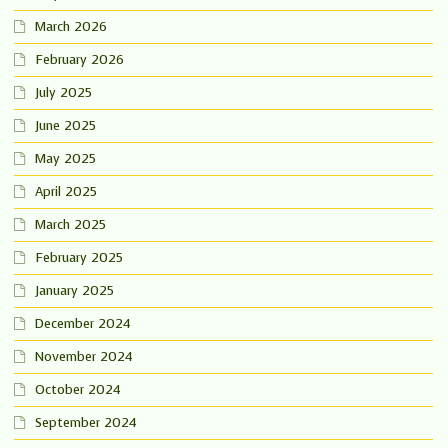
March 2026
February 2026
July 2025
June 2025
May 2025
April 2025
March 2025
February 2025
January 2025
December 2024
November 2024
October 2024
September 2024