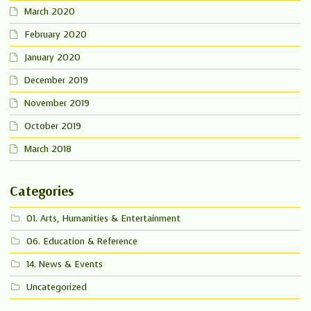
March 2020
February 2020
January 2020
December 2019
November 2019
October 2019
March 2018
Categories
01. Arts, Humanities & Entertainment
06. Education & Reference
14. News & Events
Uncategorized