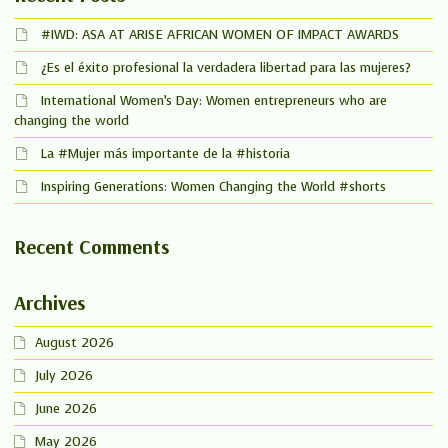
#IWD: ASA AT ARISE AFRICAN WOMEN OF IMPACT AWARDS
¿Es el éxito profesional la verdadera libertad para las mujeres?
International Women’s Day: Women entrepreneurs who are
changing the world
La #Mujer más importante de la #historia
Inspiring Generations: Women Changing the World #shorts
Recent Comments
Archives
August 2026
July 2026
June 2026
May 2026