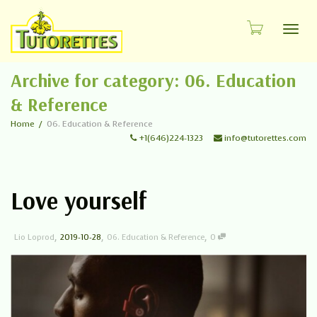
Toggl
Archive for category: 06. Education
& Reference
Home
06. Education & Reference
+1(646)224-1323
info@tutorettes.com
Love yourself
,
,
,
Lio Loprod
2019-10-28
06. Education & Reference
0