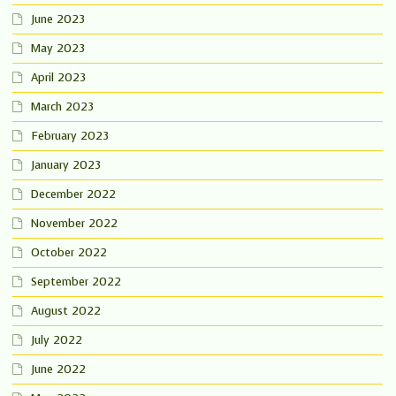
June 2023
May 2023
April 2023
March 2023
February 2023
January 2023
December 2022
November 2022
October 2022
September 2022
August 2022
July 2022
June 2022