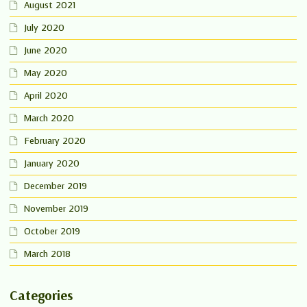
August 2021
July 2020
June 2020
May 2020
April 2020
March 2020
February 2020
January 2020
December 2019
November 2019
October 2019
March 2018
Categories