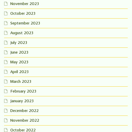
November 2023
October 2023
September 2023
August 2023
July 2023
June 2023
May 2023
April 2023
March 2023
February 2023
January 2023
December 2022
November 2022
October 2022