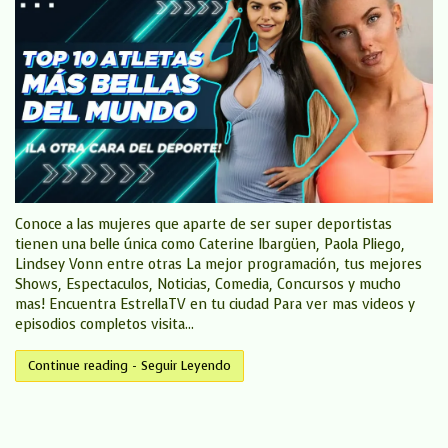
Conoce a las mujeres que aparte de ser super deportistas
tienen una belle única como Caterine Ibargüen, Paola Pliego,
Lindsey Vonn entre otras La mejor programación, tus mejores
Shows, Espectaculos, Noticias, Comedia, Concursos y mucho
mas! Encuentra EstrellaTV en tu ciudad Para ver mas videos y
episodios completos visita...
Continue reading - Seguir Leyendo