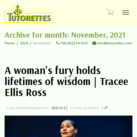
Toggl
Archive for month: November, 2021
Home
2021
November
+1(646)224-1323
info@tutorettes.com
A woman's fury holds
lifetimes of wisdom | Tracee
Ellis Ross
,
,
,
Tutor Synthetintelligence™
2021-11-27
14. News & Events
0