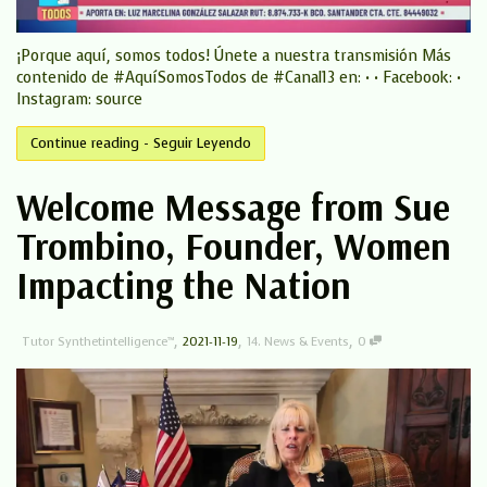
¡Porque aquí, somos todos! Únete a nuestra transmisión Más
contenido de #AquíSomosTodos de #Canal13 en: • • Facebook: •
Instagram: source
Continue reading - Seguir Leyendo
Welcome Message from Sue
Trombino, Founder, Women
Impacting the Nation
,
,
,
Tutor Synthetintelligence™
2021-11-19
14. News & Events
0