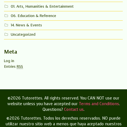
01. Arts, Humanities & Entertainment
06. Education & Reference
14. News & Events
Uncategorized
Meta
Log in
Entries
RSS
©2026 Tutorettes. All rights reserved. You CAN NOT use our
website unless you have accepted our
Terms and Conditions
.
Questions?
Contact us
.
©2026 Tutorettes. Todos los derechos reservados.
NO puede
utilizar nuestro sitio web a menos que haya aceptado nuestros