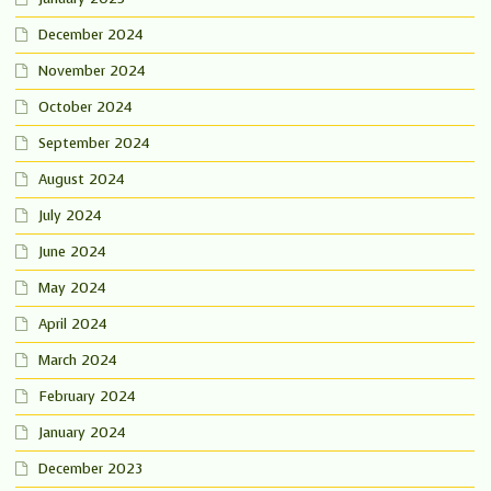
December 2024
November 2024
October 2024
September 2024
August 2024
July 2024
June 2024
May 2024
April 2024
March 2024
February 2024
January 2024
December 2023