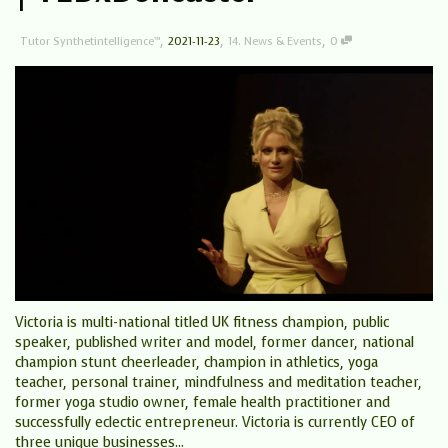
,
,
,
Tutor Synthetintelligence™
2021-11-23
14. News & Events
0
Victoria is multi-national titled UK fitness champion, public
speaker, published writer and model, former dancer, national
champion stunt cheerleader, champion in athletics, yoga
teacher, personal trainer, mindfulness and meditation teacher,
former yoga studio owner, female health practitioner and
successfully eclectic entrepreneur. Victoria is currently CEO of
three unique businesses...