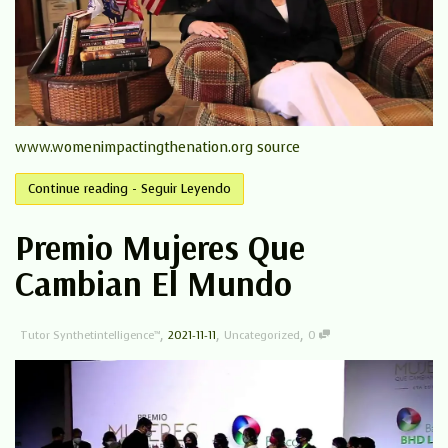
www.womenimpactingthenation.org source
Continue reading - Seguir Leyendo
Premio Mujeres Que
Cambian El Mundo
,
,
,
Tutor Synthetintelligence™
2021-11-11
Uncategorized
0