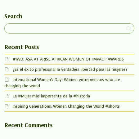
Search
Recent Posts
#IWD: ASA AT ARISE AFRICAN WOMEN OF IMPACT AWARDS
¿Es el éxito profesional la verdadera libertad para las mujeres?
International Women’s Day: Women entrepreneurs who are
changing the world
La #Mujer más importante de la #historia
Inspiring Generations: Women Changing the World #shorts
Recent Comments