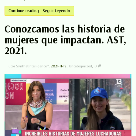
Continue reading - Seguir Leyendo
Conozcamos las historia de
mujeres que impactan. AST,
2021.
,
,
,
Tutor Synthetintelligence™
2021-11-19
Uncategorized
0