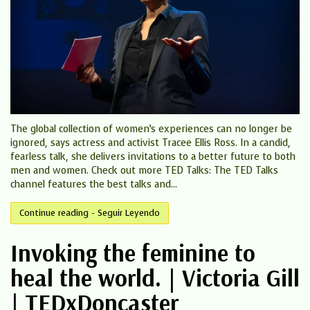
The global collection of women’s experiences can no longer be
ignored, says actress and activist Tracee Ellis Ross. In a candid,
fearless talk, she delivers invitations to a better future to both
men and women. Check out more TED Talks: The TED Talks
channel features the best talks and...
Continue reading - Seguir Leyendo
Invoking the feminine to
heal the world. | Victoria Gill
| TEDxDoncaster