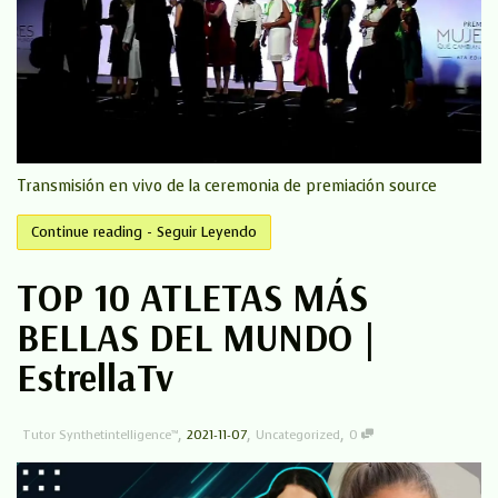
Transmisión en vivo de la ceremonia de premiación source
Continue reading - Seguir Leyendo
TOP 10 ATLETAS MÁS
BELLAS DEL MUNDO |
EstrellaTv
,
,
,
Tutor Synthetintelligence™
2021-11-07
Uncategorized
0