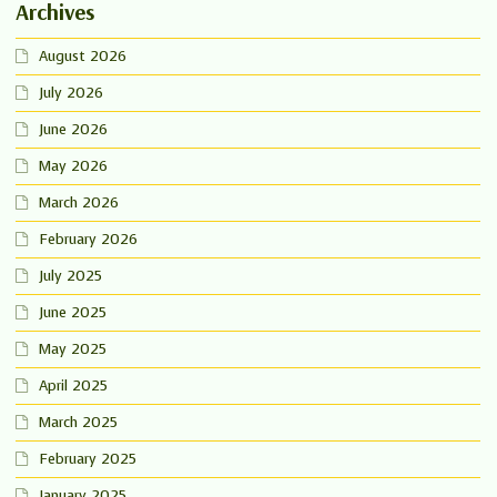
Archives
August 2026
July 2026
June 2026
May 2026
March 2026
February 2026
July 2025
June 2025
May 2025
April 2025
March 2025
February 2025
January 2025