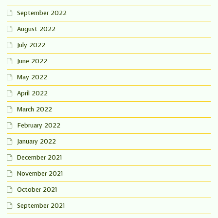
September 2022
August 2022
July 2022
June 2022
May 2022
April 2022
March 2022
February 2022
January 2022
December 2021
November 2021
October 2021
September 2021