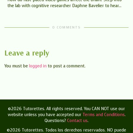
the lab with cognitive researcher Daphne Bavelier to hear...
0 COMMENTS
Leave a reply
You must be
logged in
to post a comment.
©2026 Tutorettes. All rights reserved. You CAN NOT use our
website unless you have accepted our
Terms and Conditions
.
Questions?
Contact us
.
©2026 Tutorettes. Todos los derechos reservados.
NO puede