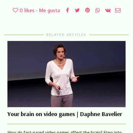
0
likes - Me gusta
RELATED ARTICLES
Your brain on video games | Daphne Bavelier
How do fast-paced video games affect the brain? Step into