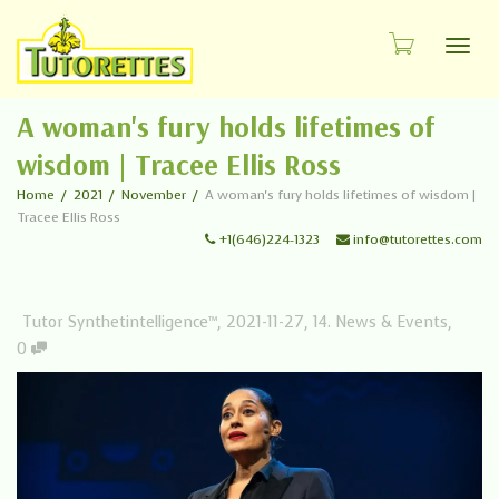
Toggl
A woman's fury holds lifetimes of
wisdom | Tracee Ellis Ross
Home
2021
November
A woman's fury holds lifetimes of wisdom |
Tracee Ellis Ross
+1(646)224-1323
info@tutorettes.com
Tutor Synthetintelligence™
,
2021-11-27
,
14. News & Events
,
0