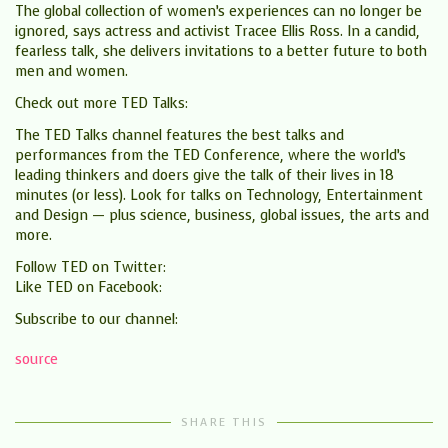
The global collection of women’s experiences can no longer be
ignored, says actress and activist Tracee Ellis Ross. In a candid,
fearless talk, she delivers invitations to a better future to both
men and women.
Check out more TED Talks:
The TED Talks channel features the best talks and
performances from the TED Conference, where the world’s
leading thinkers and doers give the talk of their lives in 18
minutes (or less). Look for talks on Technology, Entertainment
and Design — plus science, business, global issues, the arts and
more.
Follow TED on Twitter:
Like TED on Facebook:
Subscribe to our channel:
source
SHARE THIS