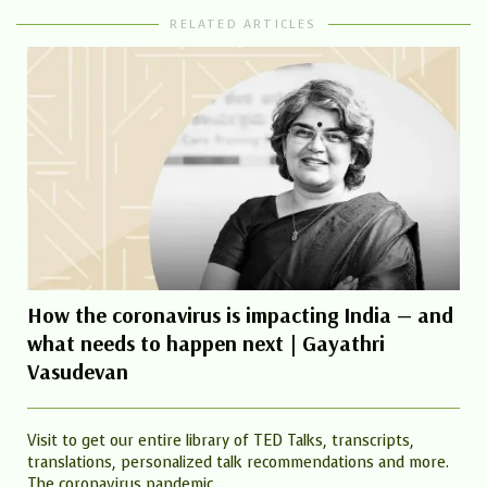
RELATED ARTICLES
How the coronavirus is impacting India — and
what needs to happen next | Gayathri
Vasudevan
Visit to get our entire library of TED Talks, transcripts,
translations, personalized talk recommendations and more.
The coronavirus pandemic...