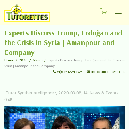
Toggl
Experts Discuss Trump, Erdoğan and
the Crisis in Syria | Amanpour and
Company
Home
2020
March
Experts Discuss Trump, Erdoğan and the Crisis in
Syria | Amanpour and Company
+1(646)224-1323
info@tutorettes.com
Tutor Synthetintelligence™
,
2020-03-08
,
14. News & Events
,
0