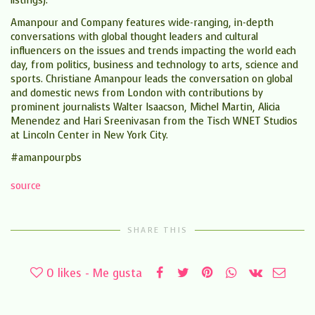
listings).
Amanpour and Company features wide-ranging, in-depth
conversations with global thought leaders and cultural
influencers on the issues and trends impacting the world each
day, from politics, business and technology to arts, science and
sports. Christiane Amanpour leads the conversation on global
and domestic news from London with contributions by
prominent journalists Walter Isaacson, Michel Martin, Alicia
Menendez and Hari Sreenivasan from the Tisch WNET Studios
at Lincoln Center in New York City.
#amanpourpbs
source
SHARE THIS
0
likes - Me gusta