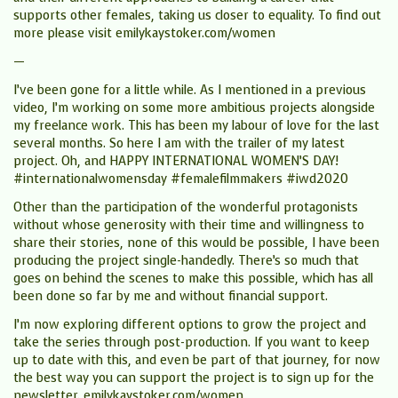
supports other females, taking us closer to equality. To find out
more please visit emilykaystoker.com/women
—
I’ve been gone for a little while. As I mentioned in a previous
video, I’m working on some more ambitious projects alongside
my freelance work. This has been my labour of love for the last
several months. So here I am with the trailer of my latest
project. Oh, and HAPPY INTERNATIONAL WOMEN’S DAY!
#internationalwomensday #femalefilmmakers #iwd2020
Other than the participation of the wonderful protagonists
without whose generosity with their time and willingness to
share their stories, none of this would be possible, I have been
producing the project single-handedly. There’s so much that
goes on behind the scenes to make this possible, which has all
been done so far by me and without financial support.
I’m now exploring different options to grow the project and
take the series through post-production. If you want to keep
up to date with this, and even be part of that journey, for now
the best way you can support the project is to sign up for the
newsletter. emilykaystoker.com/women