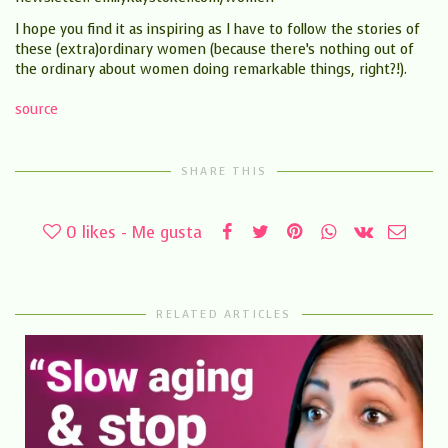
I hope you find it as inspiring as I have to follow the stories of
these (extra)ordinary women (because there’s nothing out of
the ordinary about women doing remarkable things, right?!).
source
SHARE THIS
0
likes - Me gusta
RELATED ARTICLES