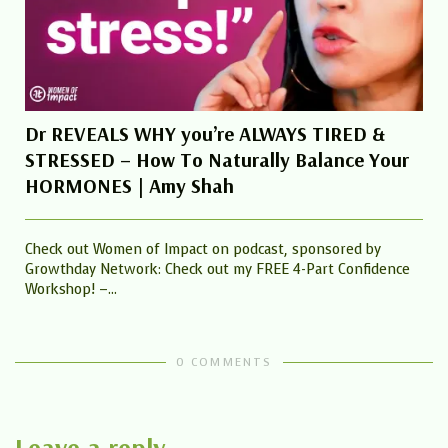
Dr REVEALS WHY you’re ALWAYS TIRED &
STRESSED – How To Naturally Balance Your
HORMONES | Amy Shah
Check out Women of Impact on podcast, sponsored by
Growthday Network: Check out my FREE 4-Part Confidence
Workshop! –...
0 COMMENTS
Leave a reply