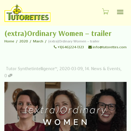
Toggl
(extra)Ordinary Women – trailer
Home
2020
March
(extra)Ordinary Women – trailer
+1(646)224-1323
info@tutorettes.com
Tutor Synthetintelligence™
,
2020-03-09
,
14. News & Events
,
0