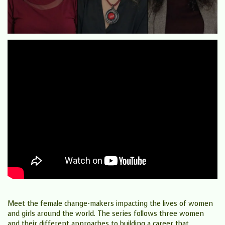
Meet the female change-makers impacting the lives of women
and girls around the world. The series follows three women
and their different approaches to building a career that