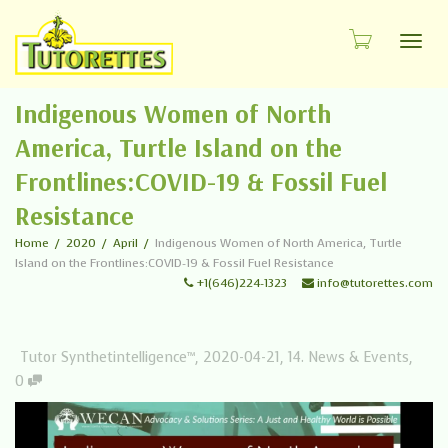
Toggl
Indigenous Women of North
America, Turtle Island on the
Frontlines:COVID-19 & Fossil Fuel
Resistance
Home
2020
April
Indigenous Women of North America, Turtle
Island on the Frontlines:COVID-19 & Fossil Fuel Resistance
+1(646)224-1323
info@tutorettes.com
Tutor Synthetintelligence™
,
2020-04-21
,
14. News & Events
,
0