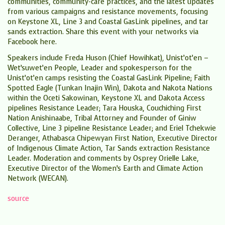
communities, community-care practices, and the latest updates
from various campaigns and resistance movements, focusing
on Keystone XL, Line 3 and Coastal GasLink pipelines, and tar
sands extraction. Share this event with your networks via
Facebook here.
​Speakers include Freda Huson (Chief Howihkat), Unist’ot’en –
Wet’suwet’en People, Leader and spokesperson for the
Unist’ot’en camps resisting the Coastal GasLink Pipeline; Faith
Spotted Eagle (Tunkan Inajin Win), Dakota and Nakota Nations
within the Oceti Sakowinan, Keystone XL and Dakota Access
pipelines Resistance Leader; Tara Houska, Couchiching First
Nation Anishinaabe, Tribal Attorney and Founder of Giniw
Collective, Line 3 pipeline Resistance Leader; and Eriel Tchekwie
Deranger, Athabasca Chipewyan First Nation, Executive Director
of Indigenous Climate Action, Tar Sands extraction Resistance
Leader. Moderation and comments by Osprey Orielle Lake,
Executive Director of the Women’s Earth and Climate Action
Network (WECAN).
source