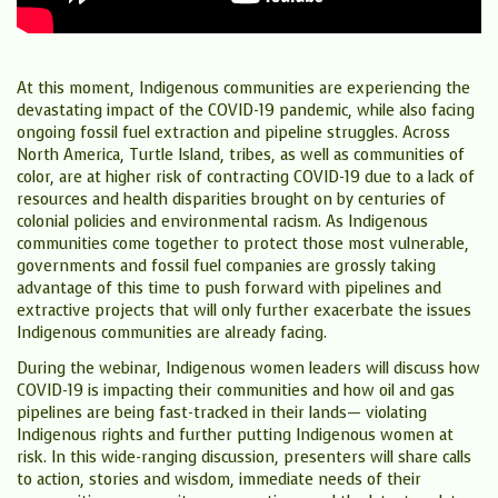
At this moment, Indigenous communities are experiencing the
devastating impact of the COVID-19 pandemic, while also facing
ongoing fossil fuel extraction and pipeline struggles. Across
North America, Turtle Island, tribes, as well as communities of
color, are at higher risk of contracting COVID-19 due to a lack of
resources and health disparities brought on by centuries of
colonial policies and environmental racism. As Indigenous
communities come together to protect those most vulnerable,
governments and fossil fuel companies are grossly taking
advantage of this time to push forward with pipelines and
extractive projects that will only further exacerbate the issues
Indigenous communities are already facing.
​During the webinar, Indigenous women leaders will discuss how
COVID-19 is impacting their communities and how oil and gas
pipelines are being fast-tracked in their lands— violating
Indigenous rights and further putting Indigenous women at
risk. In this wide-ranging discussion, presenters will share calls
to action, stories and wisdom, immediate needs of their