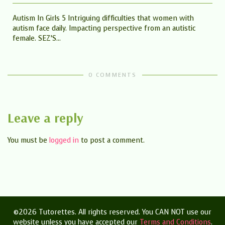
Autism In Girls 5 Intriguing difficulties that women with
autism face daily. Impacting perspective from an autistic
female. SEZ’S...
0 COMMENTS
Leave a reply
You must be
logged in
to post a comment.
©2026 Tutorettes. All rights reserved. You CAN NOT use our
website unless you have accepted our
Terms and Conditions
.