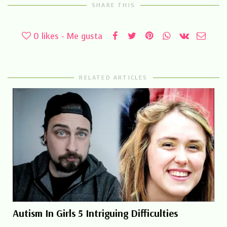
SHARE THIS
0
likes - Me gusta
RELATED ARTICLES
Autism In Girls 5 Intriguing Difficulties