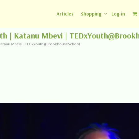
Articles
Shopping
Log-in
uth | Katanu Mbevi | TEDxYouth@Brook
| Katanu Mbevi | TEDxYouth@BrookhouseSchool