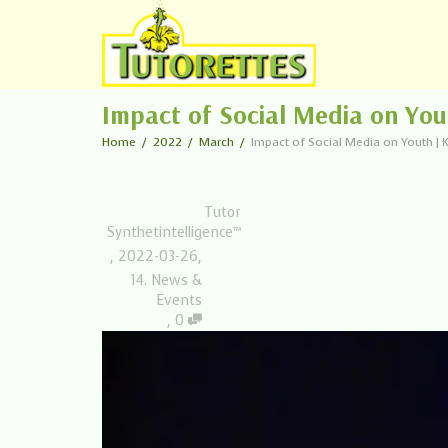
Impact of Social Media on Yo
Home
2022
March
Impact of Social Media on Youth 
Tutor
Synthetintelligence™
,
2022-03-26
,
14. News &
Events
,
0