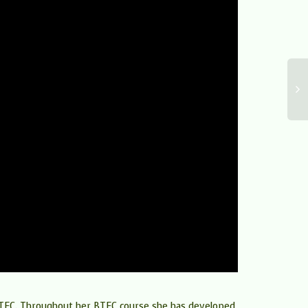
g BTEC. Throughout her BTEC course she has developed