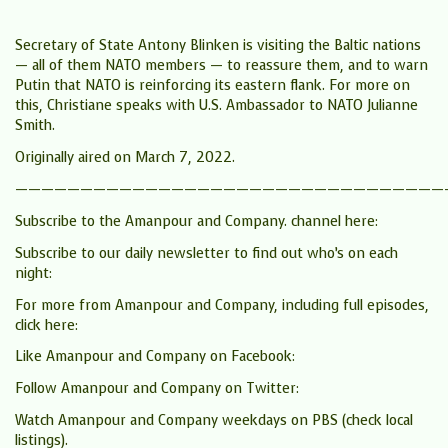
Secretary of State Antony Blinken is visiting the Baltic nations
— all of them NATO members — to reassure them, and to warn
Putin that NATO is reinforcing its eastern flank. For more on
this, Christiane speaks with U.S. Ambassador to NATO Julianne
Smith.
Originally aired on March 7, 2022.
—————————————————————————————————
Subscribe to the Amanpour and Company. channel here:
Subscribe to our daily newsletter to find out who’s on each
night:
For more from Amanpour and Company, including full episodes,
click here:
Like Amanpour and Company on Facebook:
Follow Amanpour and Company on Twitter:
Watch Amanpour and Company weekdays on PBS (check local
listings).