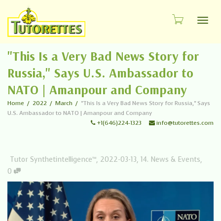
Toggl
"This Is a Very Bad News Story for
Russia," Says U.S. Ambassador to
NATO | Amanpour and Company
Home
2022
March
"This Is a Very Bad News Story for Russia," Says
U.S. Ambassador to NATO | Amanpour and Company
+1(646)224-1323
info@tutorettes.com
Tutor Synthetintelligence™
,
2022-03-13
,
14. News & Events
,
0