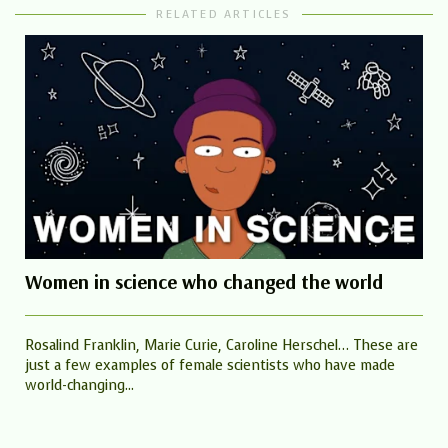
RELATED ARTICLES
Women in science who changed the world
Rosalind Franklin, Marie Curie, Caroline Herschel… These are
just a few examples of female scientists who have made
world-changing...