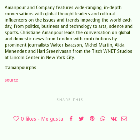
Amanpour and Company features wide-ranging, in-depth
conversations with global thought leaders and cultural
influencers on the issues and trends impacting the world each
day, from politics, business and technology to arts, science and
sports. Christiane Amanpour leads the conversation on global
and domestic news from London with contributions by
prominent journalists Walter Isaacson, Michel Martin, Alicia
Menendez and Hari Sreenivasan from the Tisch WNET Studios
at Lincoln Center in New York City.
#amanpourpbs
source
SHARE THIS
0
likes - Me gusta