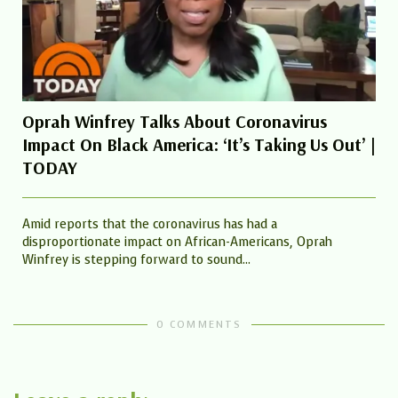
Oprah Winfrey Talks About Coronavirus
Impact On Black America: ‘It’s Taking Us Out’ |
TODAY
Amid reports that the coronavirus has had a
disproportionate impact on African-Americans, Oprah
Winfrey is stepping forward to sound...
0 COMMENTS