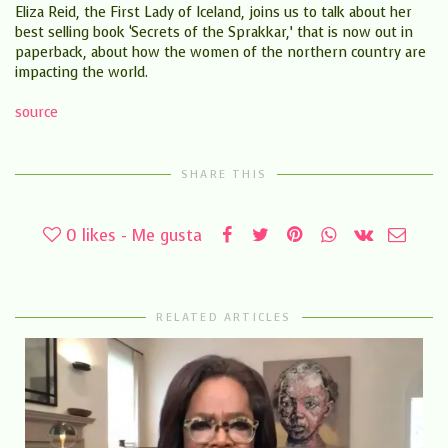
Eliza Reid, the First Lady of Iceland, joins us to talk about her
best selling book ‘Secrets of the Sprakkar,’ that is now out in
paperback, about how the women of the northern country are
impacting the world.
source
SHARE THIS
0
likes - Me gusta
RELATED ARTICLES