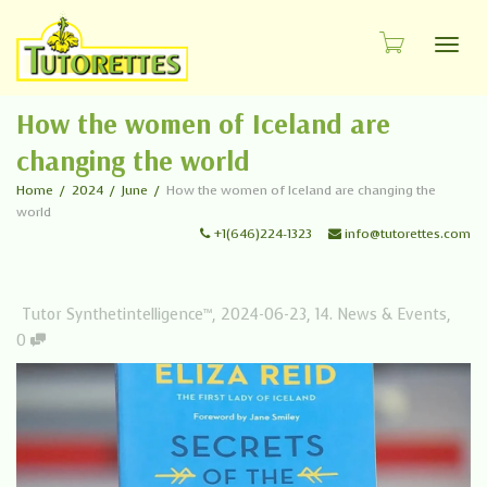
Toggl
How the women of Iceland are
changing the world
Home
2024
June
How the women of Iceland are changing the
world
+1(646)224-1323
info@tutorettes.com
Tutor Synthetintelligence™
,
2024-06-23
,
14. News & Events
,
0