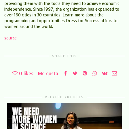
providing them with the tools they need to achieve economic
independence. Since 1997, the organization has expanded to
over 160 cities in 30 countries. Learn more about the
programming and opportunities Dress for Success offers to
women around the world.
source
SHARE THIS
0
likes - Me gusta
RELATED ARTICLES