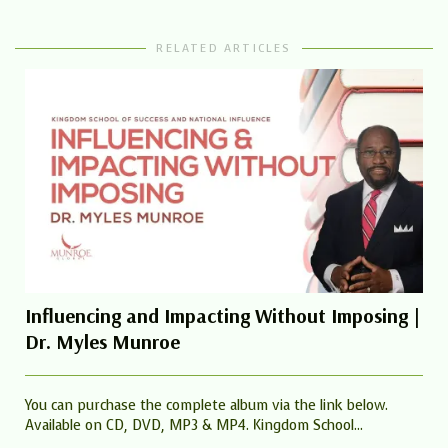
RELATED ARTICLES
Influencing and Impacting Without Imposing |
Dr. Myles Munroe
You can purchase the complete album via the link below.
Available on CD, DVD, MP3 & MP4. Kingdom School...