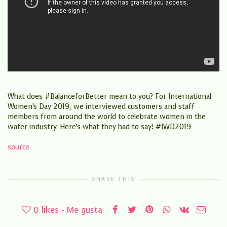
What does #BalanceforBetter mean to you? For International
Women’s Day 2019, we interviewed customers and staff
members from around the world to celebrate women in the
water industry. Here’s what they had to say! #IWD2019
source
SHARE THIS
0
likes - Me gusta