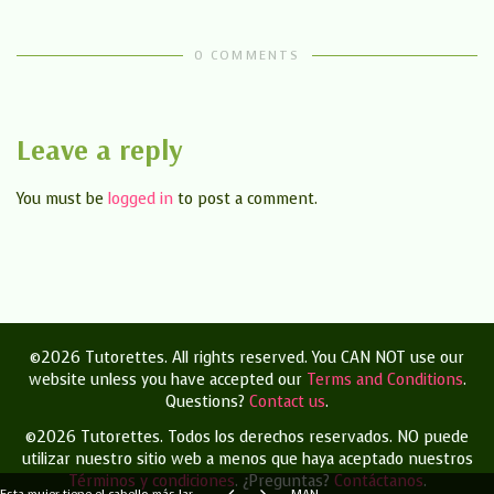
0 COMMENTS
Leave a reply
You must be
logged in
to post a comment.
©2026 Tutorettes. All rights reserved. You CAN NOT use our
website unless you have accepted our
Terms and Conditions
.
Questions?
Contact us
.
©2026 Tutorettes. Todos los derechos reservados.
NO puede
utilizar nuestro sitio web a menos que haya aceptado nuestros
Términos y condiciones
.
¿Preguntas?
Contáctanos
.