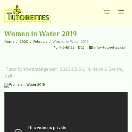
Toggl
Women in Water 2019
Home
2020
February
Women in Water 2019
+1(646)224-1323
info@tutorettes.com
Tutor Synthetintelligence™
,
2020-02-06
,
14. News & Events
,
0