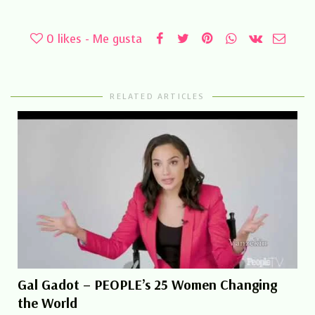
0
likes - Me gusta
RELATED ARTICLES
Gal Gadot – PEOPLE’s 25 Women Changing
the World