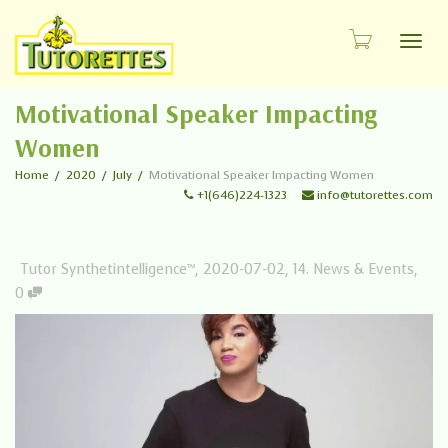
Toggl
Motivational Speaker Impacting
Women
Home
2020
July
Motivational Speaker Impacting Women
+1(646)224-1323
info@tutorettes.com
Tutor Synthetintelligence™
,
2020-07-02
,
14. News & Events
,
0