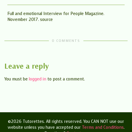
Full and emotional Interview for People Magazine.
November 2017. source
0 COMMENTS
Leave a reply
You must be
logged in
to post a comment.
©2026 Tutorettes. All rights reserved. You CAN NOT use our
website unless you have accepted our
Terms and Conditions
.