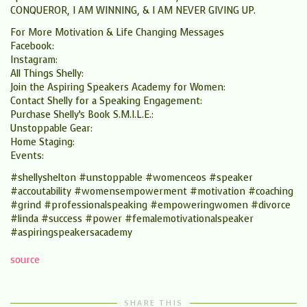
CONQUEROR, I AM WINNING, & I AM NEVER GIVING UP.
For More Motivation & Life Changing Messages
Facebook:
Instagram:
All Things Shelly:
Join the Aspiring Speakers Academy for Women:
Contact Shelly for a Speaking Engagement:
Purchase Shelly’s Book S.M.I.L.E.:
Unstoppable Gear:
Home Staging:
Events:
#shellyshelton #unstoppable #womenceos #speaker
#accoutability #womensempowerment #motivation #coaching
#grind #professionalspeaking #empoweringwomen #divorce
#linda #success #power #femalemotivationalspeaker
#aspiringspeakersacademy
source
SHARE THIS