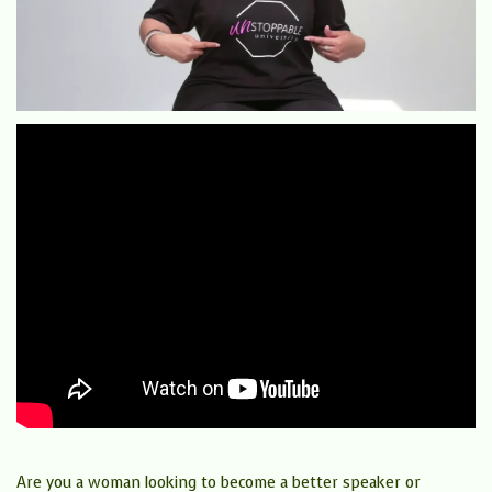
Are you a woman looking to become a better speaker or