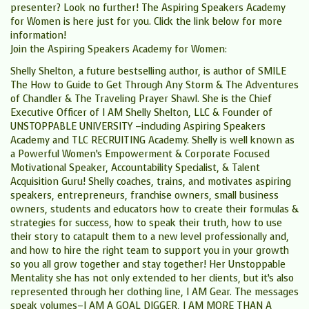
presenter? Look no further! The Aspiring Speakers Academy
for Women is here just for you. Click the link below for more
information!
Join the Aspiring Speakers Academy for Women:
Shelly Shelton, a future bestselling author, is author of SMILE
The How to Guide to Get Through Any Storm & The Adventures
of Chandler & The Traveling Prayer Shawl. She is the Chief
Executive Officer of I AM Shelly Shelton, LLC & Founder of
UNSTOPPABLE UNIVERSITY –including Aspiring Speakers
Academy and TLC RECRUITING Academy. Shelly is well known as
a Powerful Women’s Empowerment & Corporate Focused
Motivational Speaker, Accountability Specialist, & Talent
Acquisition Guru! Shelly coaches, trains, and motivates aspiring
speakers, entrepreneurs, franchise owners, small business
owners, students and educators how to create their formulas &
strategies for success, how to speak their truth, how to use
their story to catapult them to a new level professionally and,
and how to hire the right team to support you in your growth
so you all grow together and stay together! Her Unstoppable
Mentality she has not only extended to her clients, but it’s also
represented through her clothing line, I AM Gear. The messages
speak volumes–I AM A GOAL DIGGER, I AM MORE THAN A