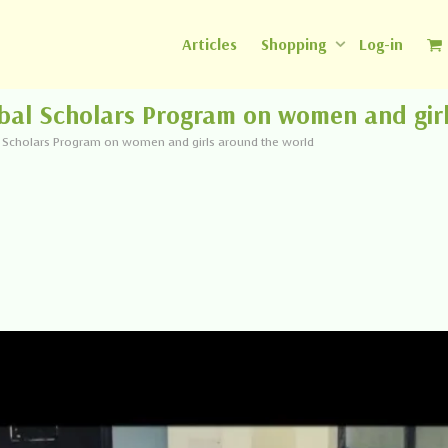
Articles
Shopping
Log-in
bal Scholars Program on women and gir
l Scholars Program on women and girls around the world