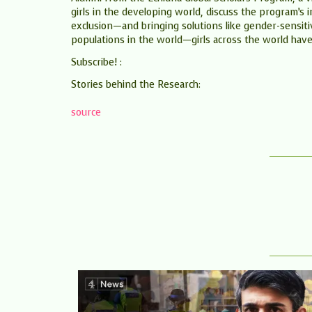
girls in the developing world, discuss the program’s 
exclusion—and bringing solutions like gender-sensi
populations in the world—girls across the world have 
Subscribe! :
Stories behind the Research:
source