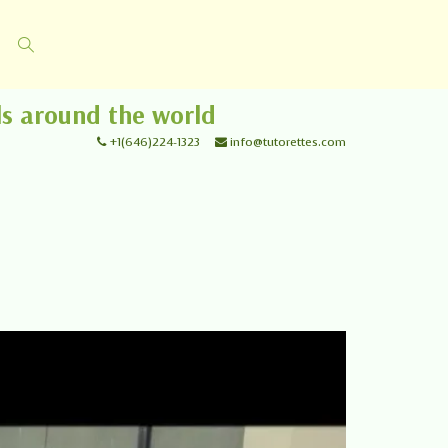
ls around the world
+1(646)224-1323
info@tutorettes.com