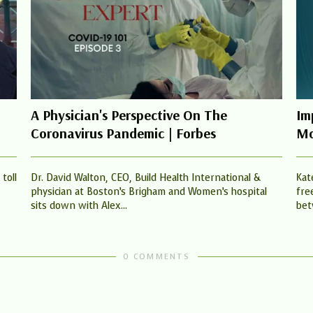
A Physician's Perspective On The
Im
Coronavirus Pandemic | Forbes
Mo
toll
Dr. David Walton, CEO, Build Health International &
Kat
physician at Boston’s Brigham and Women’s hospital
fre
sits down with Alex...
bet
0 COMMENTS