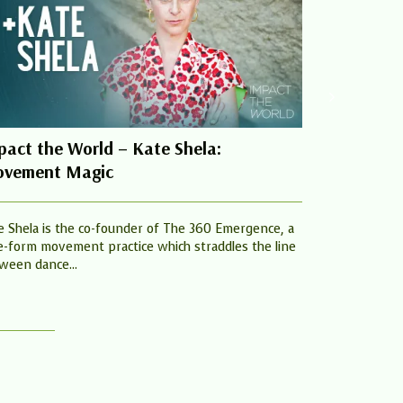
pact the World – Kate Shela:
Praying fo
vement Magic
21tst May 
#Blessie W
e Shela is the co-founder of The 360 Emergence, a
e-form movement practice which straddles the line
Welcome to Jo
ween dance...
John Wesly Fo
John Wesly to..