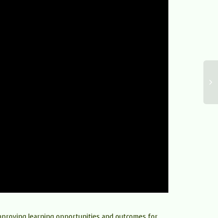
improving learning opportunities and outcomes for