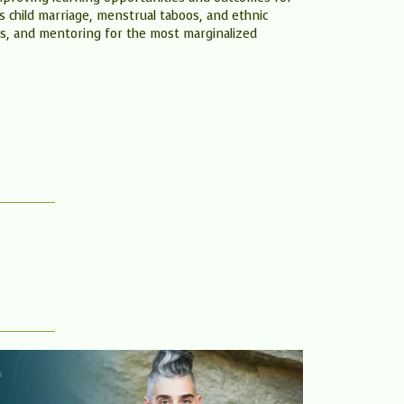
as child marriage, menstrual taboos, and ethnic
s, and mentoring for the most marginalized