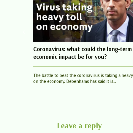
Coronavirus: what could the long-term
economic impact be for you?
The battle to beat the coronavirus is taking a heavy 
on the economy. Debenhams has said it is...
Leave a reply