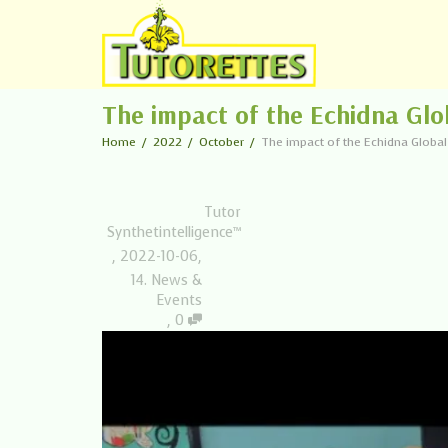
The impact of the Echidna Glo
Home
2022
October
The impact of the Echidna Globa
Tutor
Synthetintelligence™
,
2022-10-06
,
14. News &
Events
,
0