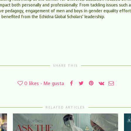
impact both personally and professionally: From tackling issues such 
tive pedagogy, engagement of men and boys in gender equality effort
benefited from the Echidna Global Scholars’ leadership.
SHARE THIS
0
likes - Me gusta
RELATED ARTICLES