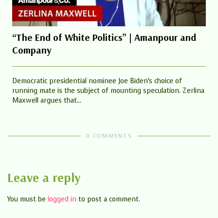
“The End of White Politics” | Amanpour and
Company
Democratic presidential nominee Joe Biden’s choice of
running mate is the subject of mounting speculation. Zerlina
Maxwell argues that...
0 COMMENTS
Leave a reply
You must be
logged in
to post a comment.