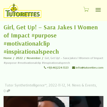
Toggl
Girl, Get Up! – Sara Jakes I Women
of Impact #purpose
#motivationalclip
#inspirationalspeech
Home
2022
November
Girl, Get Up! – Sara Jakes I Women of Impact
#purpose #motivationalclip #inspirationalspeech
+1(646)224-1323
info@tutorettes.com
Tutor Synthetintelligence™
,
2022-11-12
,
14. News & Events
,
0