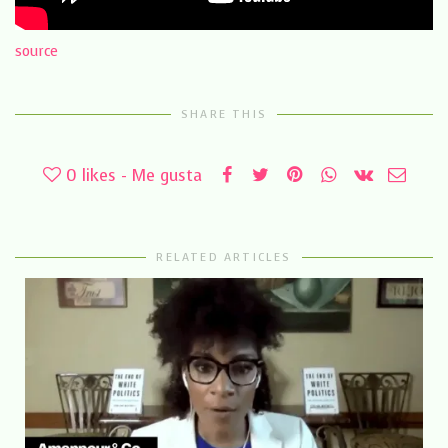
source
SHARE THIS
0
likes - Me gusta
RELATED ARTICLES