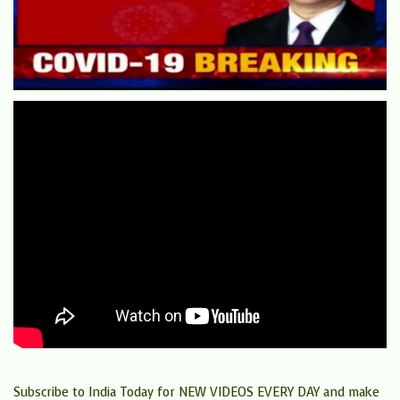
Subscribe to India Today for NEW VIDEOS EVERY DAY and make