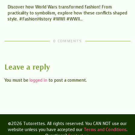
Discover how World Wars transformed fashion! From
practicality to symbolism, explore how these conflicts shaped
style. #FashionHistory #WWI #WWII...
t
0 COMMENTS
Leave a reply
You must be
logged in
to post a comment.
©2026 Tutorettes. All rights reserved. You CAN NOT use our
website unless you have accepted our
Terms and Conditions
.