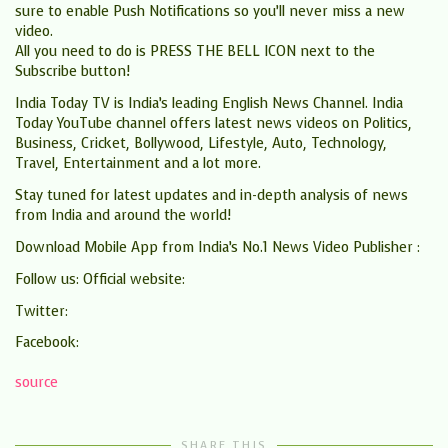
sure to enable Push Notifications so you’ll never miss a new
video.
All you need to do is PRESS THE BELL ICON next to the
Subscribe button!
India Today TV is India’s leading English News Channel. India
Today YouTube channel offers latest news videos on Politics,
Business, Cricket, Bollywood, Lifestyle, Auto, Technology,
Travel, Entertainment and a lot more.
Stay tuned for latest updates and in-depth analysis of news
from India and around the world!
Download Mobile App from India’s No.1 News Video Publisher :
Follow us: Official website:
Twitter:
Facebook:
source
SHARE THIS