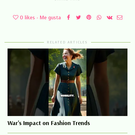
0
likes - Me gusta
RELATED ARTICLES
War’s Impact on Fashion Trends