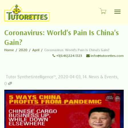
Toggl
Coronavirus: World's Pain Is China's
Gain?
Home
2020
April
Coronavirus: World's Pain Is China's Gain?
+1(646)224-1323
info@tutorettes.com
Tutor Synthetintelligence™
,
2020-04-03
,
14. News & Events
,
0